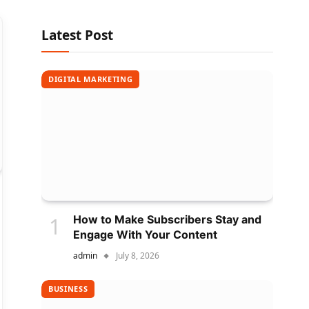
Latest Post
DIGITAL MARKETING
How to Make Subscribers Stay and
Engage With Your Content
admin
July 8, 2026
BUSINESS