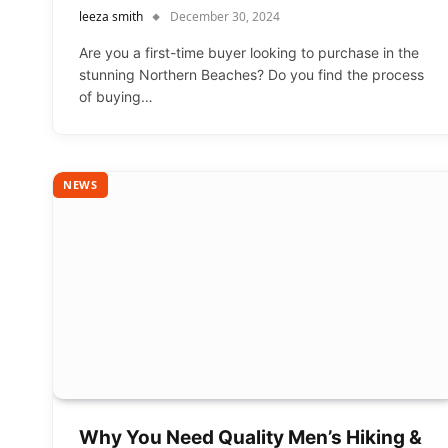
leeza smith
December 30, 2024
Are you a first-time buyer looking to purchase in the
stunning Northern Beaches? Do you find the process
of buying…
NEWS
Why You Need Quality Men’s Hiking &