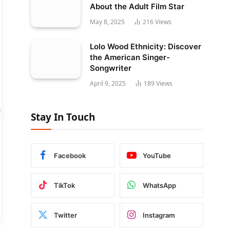
About the Adult Film Star
May 8, 2025
216
Views
Lolo Wood Ethnicity: Discover
the American Singer-
Songwriter
April 9, 2025
189
Views
Stay In Touch
Facebook
YouTube
TikTok
WhatsApp
Twitter
Instagram