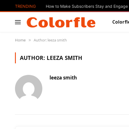
TRENDING
How to Make Subscribers Stay and Engage 
Colorfl
Home
Author: leeza smith
»
AUTHOR:
LEEZA SMITH
leeza smith