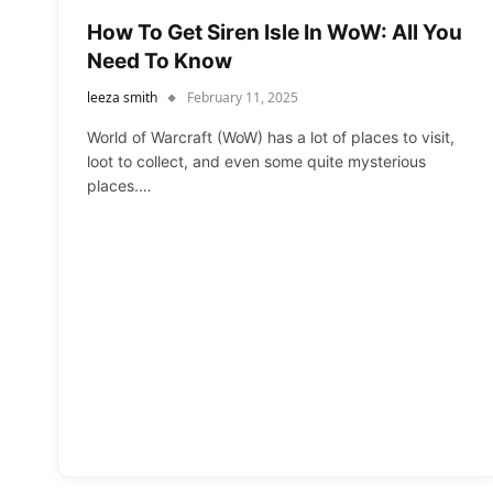
How To Get Siren Isle In WoW: All You
Need To Know
leeza smith
February 11, 2025
World of Warcraft (WoW) has a lot of places to visit,
loot to collect, and even some quite mysterious
places.…