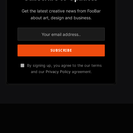
Get the latest creative news from FooBar
about art, design and business.
By signing up, you agree to the our terms
and our
Privacy Policy
agreement.