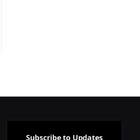
Subscribe to Updates