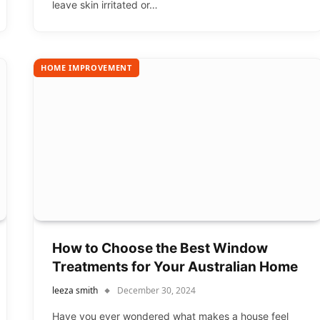
leave skin irritated or…
HOME IMPROVEMENT
How to Choose the Best Window
Treatments for Your Australian Home
leeza smith
December 30, 2024
Have you ever wondered what makes a house feel