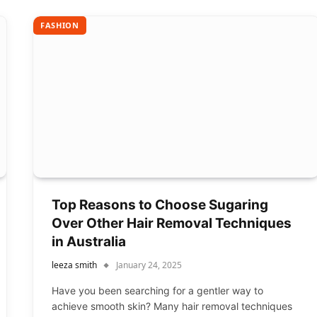
FASHION
Top Reasons to Choose Sugaring
Over Other Hair Removal Techniques
in Australia
leeza smith
January 24, 2025
Have you been searching for a gentler way to
achieve smooth skin? Many hair removal techniques