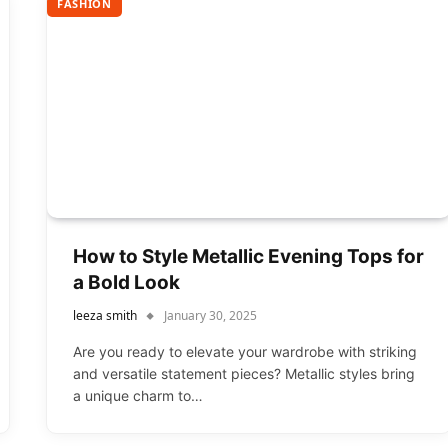
FASHION
How to Style Metallic Evening Tops for
a Bold Look
leeza smith
January 30, 2025
Are you ready to elevate your wardrobe with striking
and versatile statement pieces? Metallic styles bring
a unique charm to…