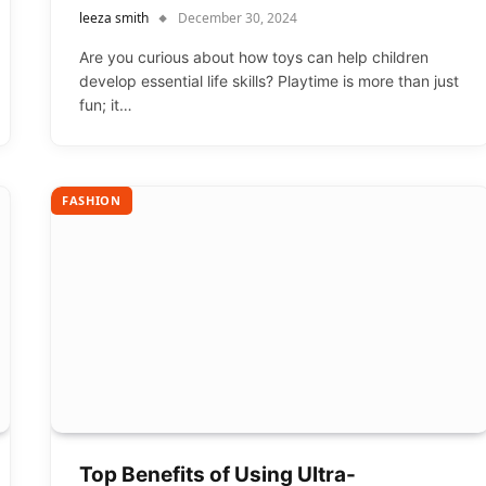
leeza smith
December 30, 2024
Are you curious about how toys can help children
develop essential life skills? Playtime is more than just
fun; it…
FASHION
Top Benefits of Using Ultra-