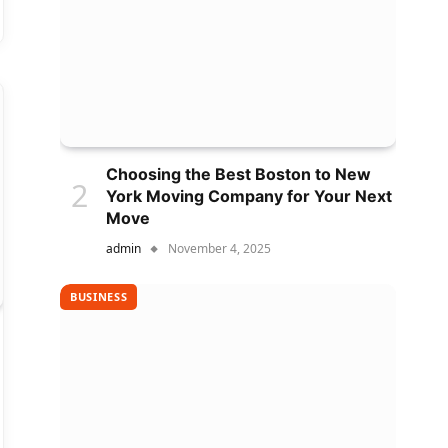
Choosing the Best Boston to New
York Moving Company for Your Next
Move
admin
November 4, 2025
BUSINESS