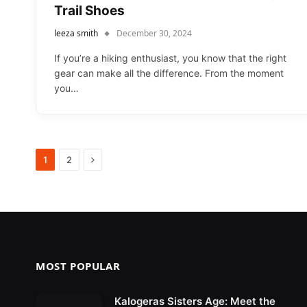
Trail Shoes
leeza smith
December 30, 2024
If you’re a hiking enthusiast, you know that the right
gear can make all the difference. From the moment
you…
Next
1
2
MOST POPULAR
Kalogeras Sisters Age: Meet the