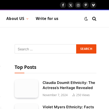
Facebook
X
Instagram
Pinterest
Vimeo
(Twitter)
About US
Write for us
Top Posts
Website
Claudia Doumit Ethnicity: The
Actress’s Heritage Revealed
November 7, 2024
250
Views
Violet Myers Ethnicity: Facts