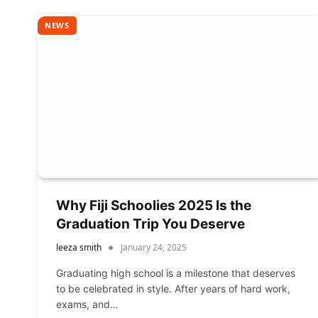
NEWS
Why Fiji Schoolies 2025 Is the
Graduation Trip You Deserve
leeza smith
January 24, 2025
Graduating high school is a milestone that deserves
to be celebrated in style. After years of hard work,
exams, and…