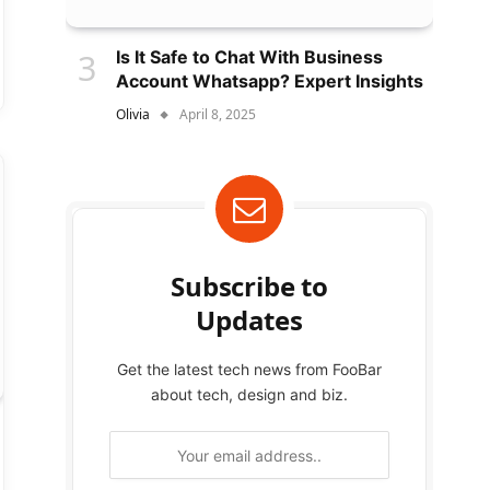
Is It Safe to Chat With Business
Account Whatsapp? Expert Insights
Olivia
April 8, 2025
Subscribe to
Updates
Get the latest tech news from FooBar
about tech, design and biz.