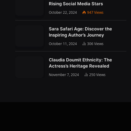
Rising Social Media Stars
October 22, 2024
947
Views
Sara Safari Age: Discover the
Inspiring Author’s Journey
October 11, 2024
306
Views
Claudia Doumit Ethnicity: The
Actress’s Heritage Revealed
November 7, 2024
250
Views