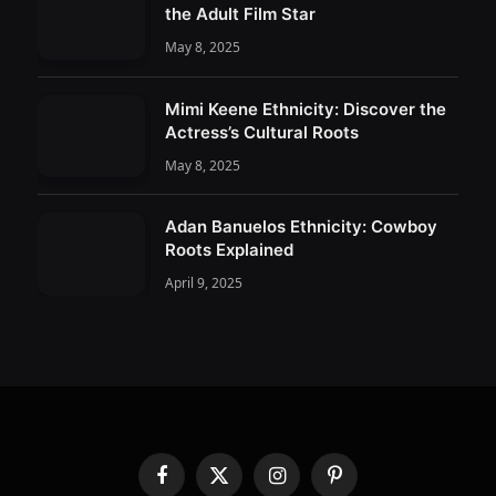
the Adult Film Star
May 8, 2025
Mimi Keene Ethnicity: Discover the
Actress’s Cultural Roots
May 8, 2025
Adan Banuelos Ethnicity: Cowboy
Roots Explained
April 9, 2025
Facebook
X
Instagram
Pinterest