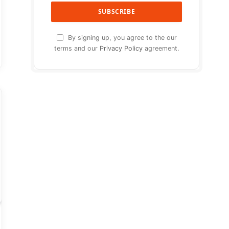
By signing up, you agree to the our
terms and our
Privacy Policy
agreement.