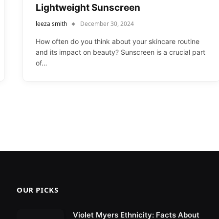
Lightweight Sunscreen
leeza smith
December 30, 2024
How often do you think about your skincare routine
and its impact on beauty? Sunscreen is a crucial part
of…
OUR PICKS
Violet Myers Ethnicity: Facts About