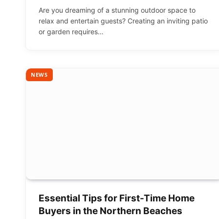
Are you dreaming of a stunning outdoor space to
relax and entertain guests? Creating an inviting patio
or garden requires…
NEWS
Essential Tips for First-Time Home
Buyers in the Northern Beaches