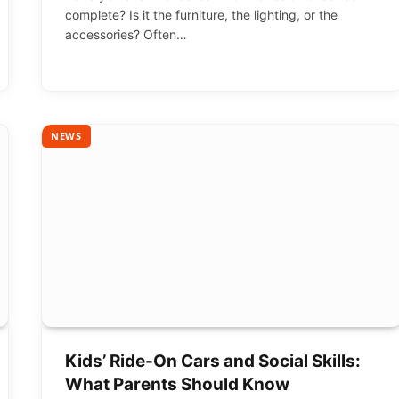
complete? Is it the furniture, the lighting, or the
accessories? Often…
NEWS
Kids’ Ride-On Cars and Social Skills:
What Parents Should Know