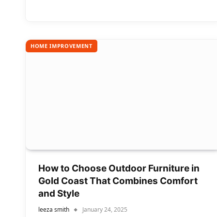
HOME IMPROVEMENT
How to Choose Outdoor Furniture in
Gold Coast That Combines Comfort
and Style
leeza smith
January 24, 2025