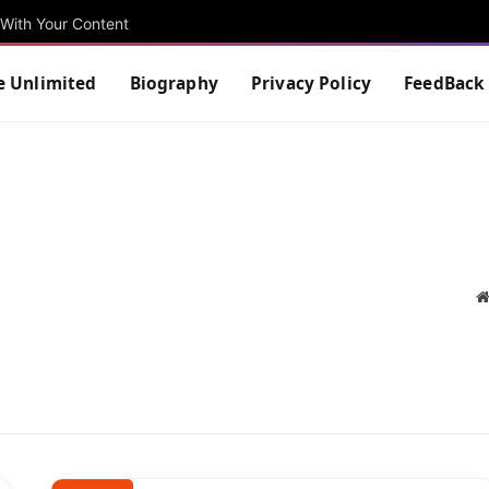
With Your Content
e Unlimited
Biography
Privacy Policy
FeedBack