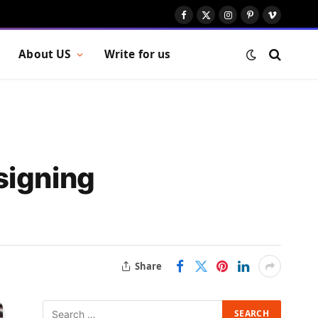
Facebook
X
Instagram
Pinterest
Vimeo
(Twitter)
About US
Write for us
signing
Share