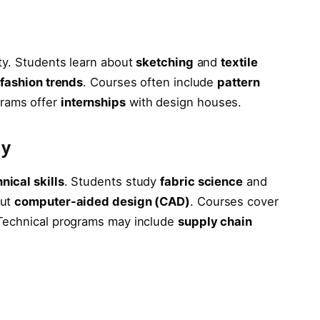
g
ty. Students learn about
sketching
and
textile
d
fashion trends
. Courses often include
pattern
rams offer
internships
with design houses.
gy
nical skills
. Students study
fabric science
and
out
computer-aided design (CAD)
. Courses cover
 Technical programs may include
supply chain