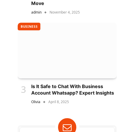
Move
admin
November 4, 2025
BUSINESS
Is It Safe to Chat With Business
Account Whatsapp? Expert Insights
Olivia
April 8, 2025