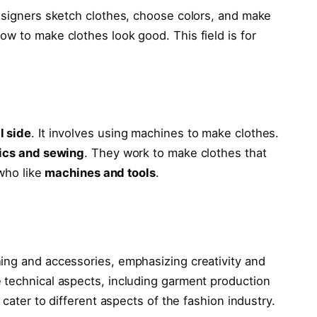
esigners sketch clothes, choose colors, and make
w to make clothes look good. This field is for
l side
. It involves using machines to make clothes.
ics and sewing
. They work to make clothes that
 who like
machines and tools
.
ing and accessories, emphasizing creativity and
 technical aspects, including garment production
 cater to different aspects of the fashion industry.