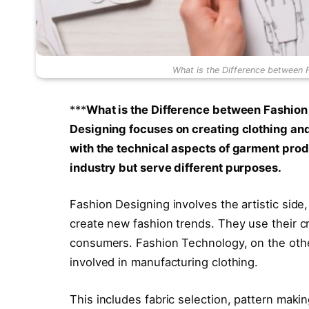
What is the Difference between 
***
What is the Difference between Fashio
Designing focuses on creating clothing an
with the technical aspects of garment produc
industry but serve different purposes.
Fashion Designing involves the artistic sid
create new fashion trends. They use their cr
consumers. Fashion Technology, on the oth
involved in manufacturing clothing.
This includes fabric selection, pattern making