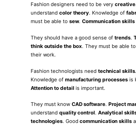
Fashion designers need to be very
creative
understand
color theory
. Knowledge of
fab
must be able to
sew
.
Communication skills
They should have a good sense of
trends
.
think outside the box
. They must be able t
their work.
Fashion technologists need
technical skills
Knowledge of
manufacturing processes
is 
Attention to detail
is important.
They must know
CAD software
.
Project ma
understand
quality control
.
Analytical skill
technologies
. Good
communication skills
a