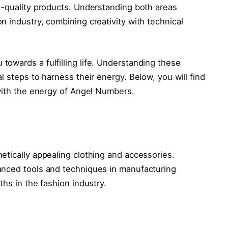
h-quality products. Understanding both areas
 industry, combining creativity with technical
towards a fulfilling life. Understanding these
l steps to harness their energy. Below, you will find
 with the energy of Angel Numbers.
etically appealing clothing and accessories.
anced tools and techniques in manufacturing
ths in the fashion industry.