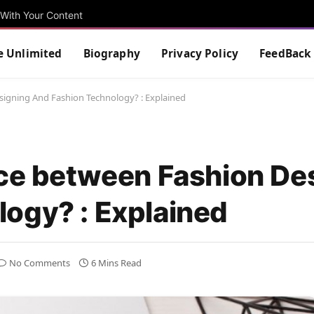
With Your Content
e Unlimited
Biography
Privacy Policy
FeedBack
signing And Fashion Technology? : Explained
nce between Fashion De
ogy? : Explained
No Comments
6 Mins Read