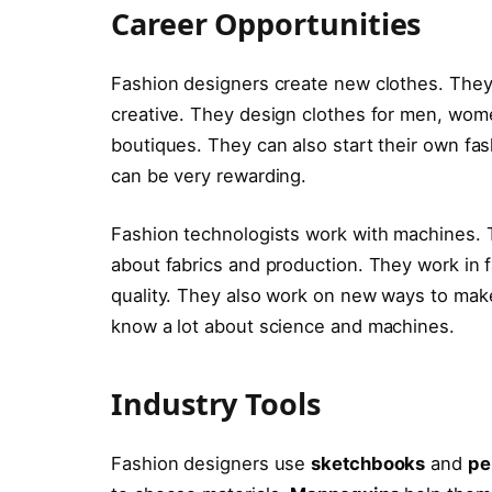
Career Opportunities
Fashion designers create new clothes. They w
creative. They design clothes for men, wome
boutiques. They can also start their own fa
can be very rewarding.
Fashion technologists work with machines.
about fabrics and production. They work in f
quality. They also work on new ways to make
know a lot about science and machines.
Industry Tools
Fashion designers use
sketchbooks
and
pe