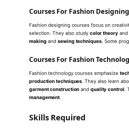
Courses For Fashion Designin
Fashion designing courses focus on creativi
selection. They also study
color theory
an
making
and
sewing techniques
. Some prog
Courses For Fashion Technolo
Fashion technology courses emphasize
tech
production techniques
. They also learn ab
garment construction
and
quality control
.
management
.
Skills Required