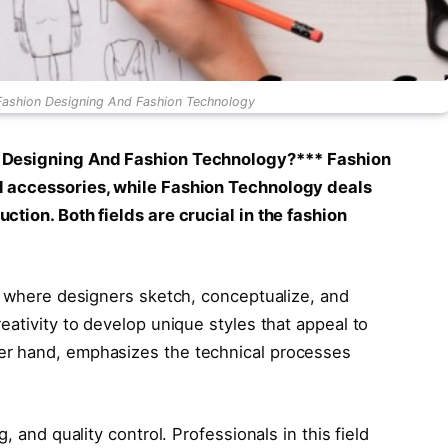
Fashion Designing And Fashion Technology
n Designing And Fashion Technology?***
Fashion
d accessories, while Fashion Technology deals
tion. Both fields are crucial in the fashion
e, where designers sketch, conceptualize, and
eativity to develop unique styles that appeal to
er hand, emphasizes the technical processes
, and quality control. Professionals in this field