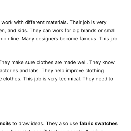
ork with different materials. Their job is very
n, and kids. They can work for big brands or small
shion line. Many designers become famous. This job
 They make sure clothes are made well. They know
actories and labs. They help improve clothing
 clothes. This job is very technical. They need to
ncils
to draw ideas. They also use
fabric swatches