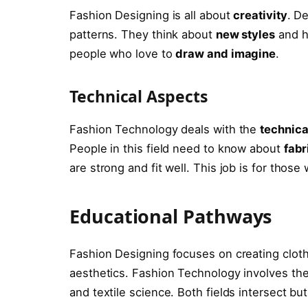
Fashion Designing is all about
creativity
. D
patterns. They think about
new styles
and ho
people who love to
draw and imagine
.
Technical Aspects
Fashion Technology deals with the
technica
People in this field need to know about
fabr
are strong and fit well. This job is for those
Educational Pathways
Fashion Designing focuses on creating cloth
aesthetics. Fashion Technology involves the
and textile science. Both fields intersect but