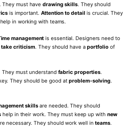
. They must have
drawing skills
. They should
rics
is important.
Attention to detail
is crucial. They
help in working with teams.
Time management
is essential. Designers need to
o
take criticism
. They should have a
portfolio
of
. They must understand
fabric properties
.
key. They should be good at
problem-solving
.
nagement skills
are needed. They should
s
help in their work. They must keep up with
new
re necessary. They should work well in
teams
.