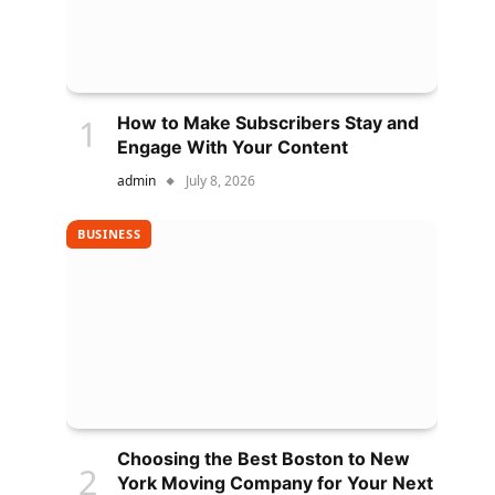
How to Make Subscribers Stay and
Engage With Your Content
admin
July 8, 2026
BUSINESS
Choosing the Best Boston to New
York Moving Company for Your Next