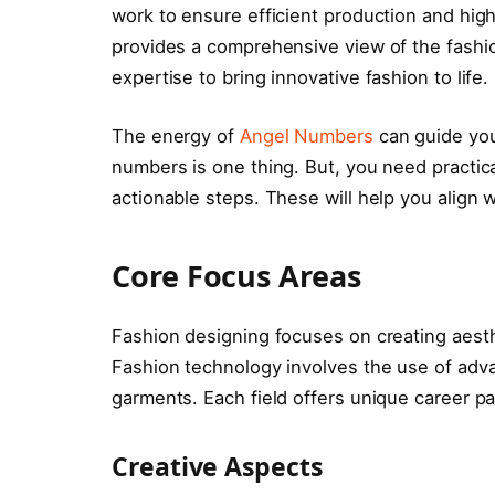
work to ensure efficient production and hig
provides a comprehensive view of the fashion
expertise to bring innovative fashion to life.
The energy of
Angel Numbers
can guide you 
numbers is one thing. But, you need practica
actionable steps. These will help you align
Core Focus Areas
Fashion designing focuses on creating aesth
Fashion technology involves the use of adv
garments. Each field offers unique career pa
Creative Aspects