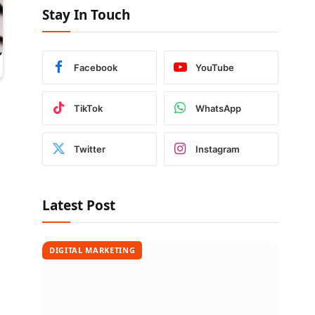
Stay In Touch
Facebook
YouTube
TikTok
WhatsApp
Twitter
Instagram
Latest Post
DIGITAL MARKETING