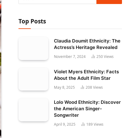
Top Posts
Claudia Doumit Ethnicity: The
Actress’s Heritage Revealed
November 7, 2024
250
Views
Violet Myers Ethnicity: Facts
About the Adult Film Star
May 8, 2025
208
Views
Lolo Wood Ethnicity: Discover
the American Singer-
Songwriter
April 9, 2025
189
Views