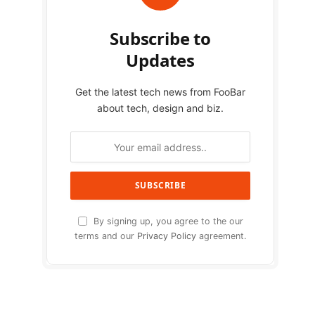
Subscribe to
Updates
Get the latest tech news from FooBar
about tech, design and biz.
By signing up, you agree to the our
terms and our
Privacy Policy
agreement.