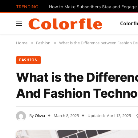
TRENDING
How to Make Subscribers Stay and Engage 
Colorfl
Home
Fashion
What is the Difference between Fashion De
»
»
FASHION
What is the Differe
And Fashion Technol
By
Olivia
March 8, 2025
Updated:
April 13, 2025