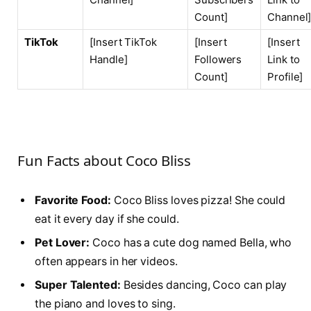
Count]
Channel
TikTok
[Insert TikTok
[Insert
[Insert
Handle]
Followers
Link to
Count]
Profile]
Fun Facts about Coco Bliss
Favorite Food:
Coco Bliss loves pizza! She could
eat it every day if she could.
Pet Lover:
Coco has a cute dog named Bella, who
often appears in her videos.
Super Talented:
Besides dancing, Coco can play
the piano and loves to sing.