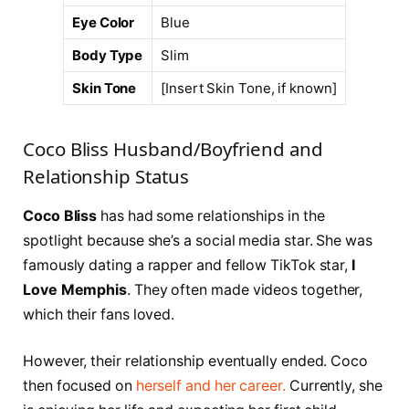
Eye Color
Blue
Body Type
Slim
Skin Tone
[Insert Skin Tone, if known]
Coco Bliss Husband/Boyfriend and
Relationship Status
Coco Bliss
has had some relationships in the
spotlight because she’s a social media star. She was
famously dating a rapper and fellow TikTok star,
I
Love Memphis
. They often made videos together,
which their fans loved.
However, their relationship eventually ended. Coco
then focused on
herself and her career.
Currently, she