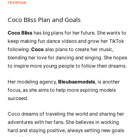
revenue.
Coco Bliss Plan and Goals
Coco Bliss
has big plans for her future. She wants to
keep making fun dance videos and grow her TikTok
following.
Coco
also plans to create her music,
blending her love for dancing and singing. She hopes
to inspire more young people to follow their dreams.
Her modeling agency,
Bleubaemodels
, is another
focus, as she aims to help more aspiring models
succeed.
Coco dreams of traveling the world and sharing her
adventures with her fans. She believes in working
hard and staying positive, always setting new goals