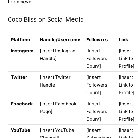
to achieve.
Coco Bliss on Social Media
Platform
Handle/Username
Followers
Link
Instagram
[Insert Instagram
[Insert
[Insert
Handle]
Followers
Link to
Count]
Profile]
Twitter
[Insert Twitter
[Insert
[Insert
Handle]
Followers
Link to
Count]
Profile]
Facebook
[Insert Facebook
[Insert
[Insert
Page]
Followers
Link to
Count]
Profile]
YouTube
[Insert YouTube
[Insert
[Insert
Channel]
Subscribers
Link to