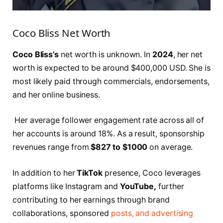
Coco Bliss Net Worth
Coco Bliss’s
net worth is unknown. In
2024
, her net
worth is expected to be around $400,000 USD. She is
most likely paid through commercials, endorsements,
and her online business.
Her average follower engagement rate across all of
her accounts is around 18%. As a result, sponsorship
revenues range from
$827 to $1000
on average.
In addition to her
TikTok
presence, Coco leverages
platforms like Instagram and
YouTube,
further
contributing to her earnings through brand
collaborations, sponsored
posts, and advertising