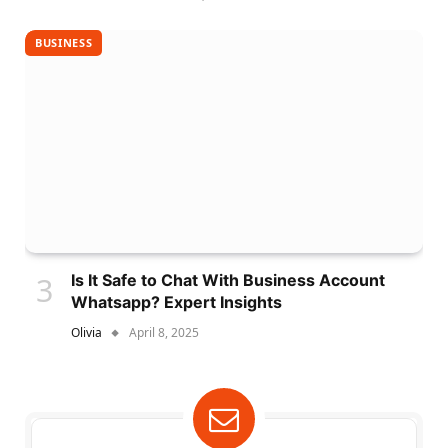
BUSINESS
Is It Safe to Chat With Business Account
Whatsapp? Expert Insights
Olivia
April 8, 2025