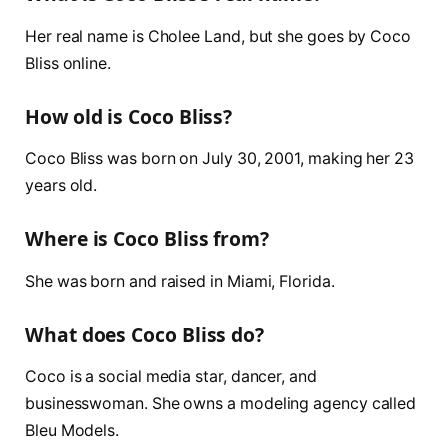
Her real name is Cholee Land, but she goes by Coco
Bliss online.
How old is Coco Bliss?
Coco Bliss was born on July 30, 2001, making her 23
years old.
Where is Coco Bliss from?
She was born and raised in Miami, Florida.
What does Coco Bliss do?
Coco is a social media star, dancer, and
businesswoman. She owns a modeling agency called
Bleu Models.