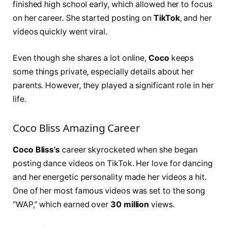
finished high school early, which allowed her to focus
on her career. She started posting on
TikTok
, and her
videos quickly went viral.
Even though she shares a lot online,
Coco
keeps
some things private, especially details about her
parents. However, they played a significant role in her
life.
Coco Bliss Amazing Career
Coco Bliss’s
career skyrocketed when she began
posting dance videos on TikTok. Her love for dancing
and her energetic personality made her videos a hit.
One of her most famous videos was set to the song
“WAP,” which earned over
30 million
views.