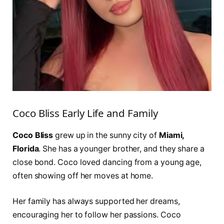
Coco Bliss Early Life and Family
Coco Bliss
grew up in the sunny city of
Miami,
Florida
. She has a younger brother, and they share a
close bond. Coco loved dancing from a young age,
often showing off her moves at home.
Her family has always supported her dreams,
encouraging her to follow her passions. Coco