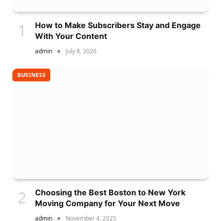
How to Make Subscribers Stay and Engage
With Your Content
admin
July 8, 2026
BUSINESS
Choosing the Best Boston to New York
Moving Company for Your Next Move
admin
November 4, 2025