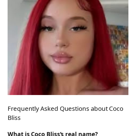
Frequently Asked Questions about Coco
Bliss
What is Coco Bliss’s real name?