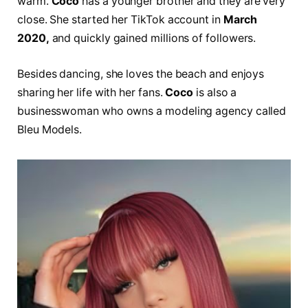
warm.
Coco
has a younger brother and they are very
close. She started her TikTok account in
March
2020,
and quickly gained millions of followers.
Besides dancing, she loves the beach and enjoys
sharing her life with her fans.
Coco
is also a
businesswoman who owns a modeling agency called
Bleu Models.