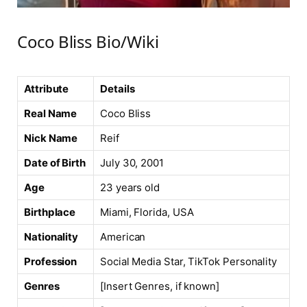
Coco Bliss Bio/Wiki
Attribute
Details
Real Name
Coco Bliss
Nick Name
Reif
Date of Birth
July 30, 2001
Age
23 years old
Birthplace
Miami, Florida, USA
Nationality
American
Profession
Social Media Star, TikTok Personality
Genres
[Insert Genres, if known]