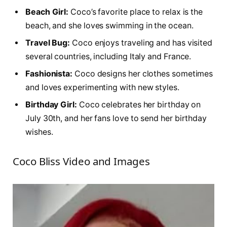
Beach Girl:
Coco’s favorite place to relax is the
beach, and she loves swimming in the ocean.
Travel Bug:
Coco enjoys traveling and has visited
several countries, including Italy and France.
Fashionista:
Coco designs her clothes sometimes
and loves experimenting with new styles.
Birthday Girl:
Coco celebrates her birthday on
July 30th, and her fans love to send her birthday
wishes.
Coco Bliss Video and Images