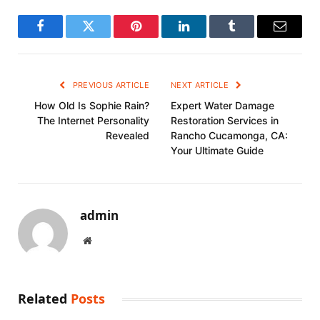
Facebook
Twitter
Pinterest
LinkedIn
Tumblr
Email
PREVIOUS ARTICLE
NEXT ARTICLE
How Old Is Sophie Rain?
Expert Water Damage
The Internet Personality
Restoration Services in
Revealed
Rancho Cucamonga, CA:
Your Ultimate Guide
admin
Website
Related
Posts