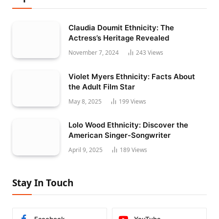
Claudia Doumit Ethnicity: The
Actress’s Heritage Revealed
November 7, 2024
243
Views
Violet Myers Ethnicity: Facts About
the Adult Film Star
May 8, 2025
199
Views
Lolo Wood Ethnicity: Discover the
American Singer-Songwriter
April 9, 2025
189
Views
Stay In Touch