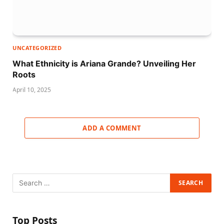
UNCATEGORIZED
What Ethnicity is Ariana Grande? Unveiling Her
Roots
April 10, 2025
ADD A COMMENT
Top Posts