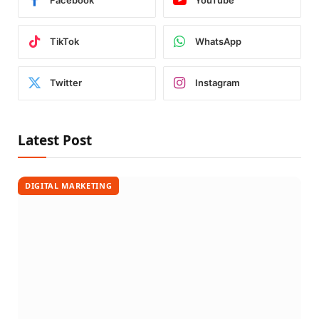
Facebook
YouTube
TikTok
WhatsApp
Twitter
Instagram
Latest Post
DIGITAL MARKETING