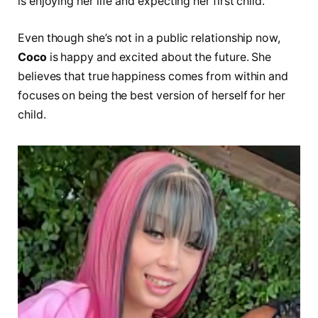
is enjoying her life and expecting her first child.
Even though she’s not in a public relationship now,
Coco
is happy and excited about the future. She
believes that true happiness comes from within and
focuses on being the best version of herself for her
child.