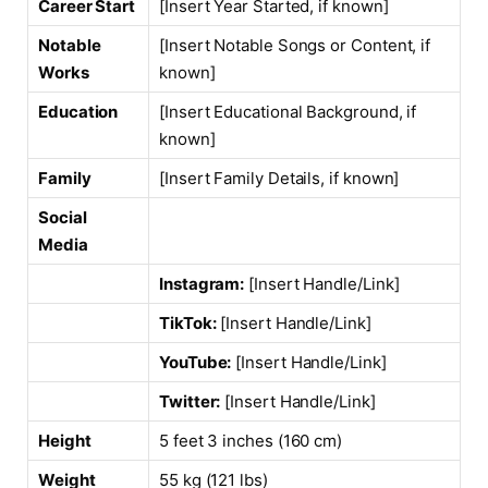
Career Start
[Insert Year Started, if known]
Notable
[Insert Notable Songs or Content, if
Works
known]
Education
[Insert Educational Background, if
known]
Family
[Insert Family Details, if known]
Social
Media
Instagram:
[Insert Handle/Link]
TikTok:
[Insert Handle/Link]
YouTube:
[Insert Handle/Link]
Twitter:
[Insert Handle/Link]
Height
5 feet 3 inches (160 cm)
Weight
55 kg (121 lbs)