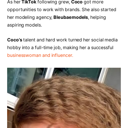
As her
TikTok
following grew,
Coco
got more
opportunities to work with brands. She also started
her modeling agency,
Bleubaemodels
, helping
aspiring models.
Coco’s
talent and hard work turned her social media
hobby into a full-time job, making her a successful
businesswoman and influencer.