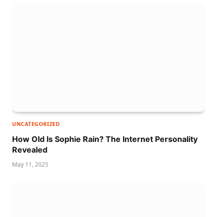
UNCATEGORIZED
How Old Is Sophie Rain? The Internet Personality
Revealed
May 11, 2025