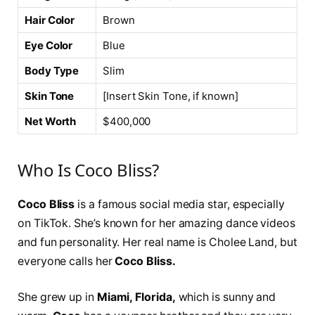
Hair Color
Brown
Eye Color
Blue
Body Type
Slim
Skin Tone
[Insert Skin Tone, if known]
Net Worth
$400,000
Who Is Coco Bliss?
Coco Bliss
is a famous social media star, especially
on TikTok. She’s known for her amazing dance videos
and fun personality. Her real name is Cholee Land, but
everyone calls her
Coco Bliss.
She grew up in
Miami, Florida,
which is sunny and