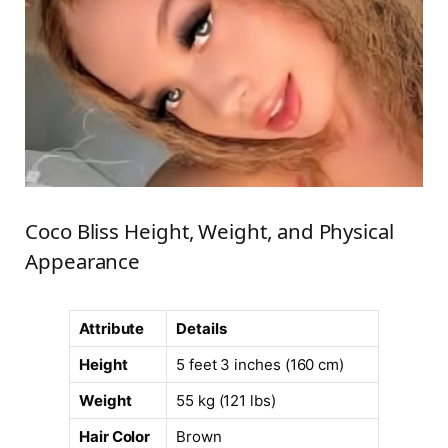
Coco Bliss Height, Weight, and Physical
Appearance
Attribute
Details
Height
5 feet 3 inches (160 cm)
Weight
55 kg (121 lbs)
Hair Color
Brown