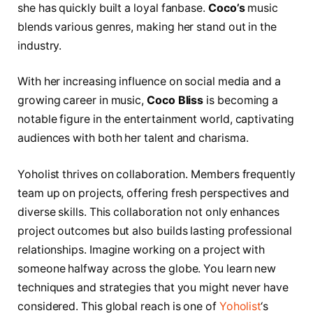
she has quickly built a loyal fanbase.
Coco’s
music
blends various genres, making her stand out in the
industry.
With her increasing influence on social media and a
growing career in music,
Coco Bliss
is becoming a
notable figure in the entertainment world, captivating
audiences with both her talent and charisma.
Yoholist thrives on collaboration. Members frequently
team up on projects, offering fresh perspectives and
diverse skills. This collaboration not only enhances
project outcomes but also builds lasting professional
relationships. Imagine working on a project with
someone halfway across the globe. You learn new
techniques and strategies that you might never have
considered. This global reach is one of
Yoholist
‘s