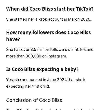
When did Coco Bliss start her TikTok?
She started her TikTok account in March 2020.
How many followers does Coco Bliss
have?
She has over 3.5 million followers on TikTok and
more than 800,000 on Instagram.
Is Coco Bliss expecting a baby?
Yes, she announced in June 2024 that she is
expecting her first child.
Conclusion of Coco Bliss