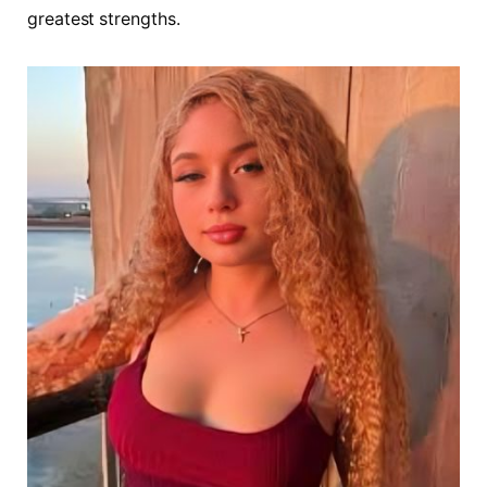
greatest strengths.