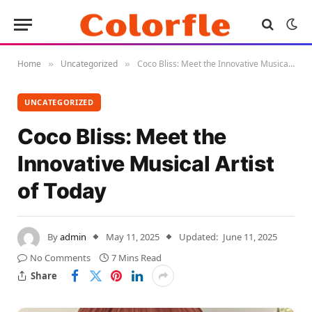
Home
Uncategorized
Coco Bliss: Meet the Innovative Musical Artist of Today
»
»
UNCATEGORIZED
Coco Bliss: Meet the
Innovative Musical Artist
of Today
By
admin
May 11, 2025
Updated:
June 11, 2025
No Comments
7 Mins Read
Share