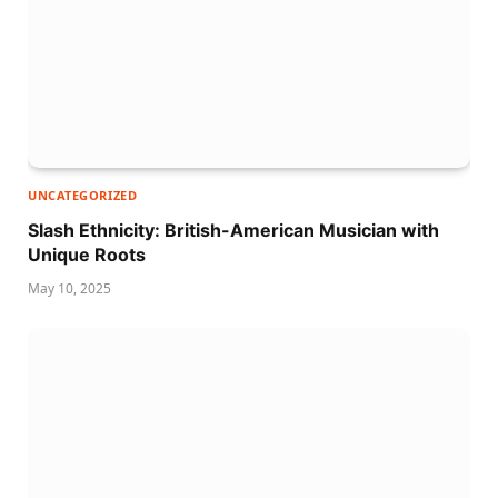
UNCATEGORIZED
Slash Ethnicity: British-American Musician with
Unique Roots
May 10, 2025