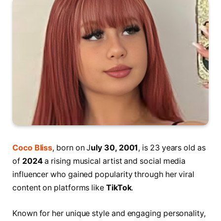
Coco Bliss
, born on J
uly 30, 2001
, is 23 years old as
of
2024
a rising musical artist and social media
influencer who gained popularity through her viral
content on platforms like
TikTok
.
Known for her unique style and engaging personality,