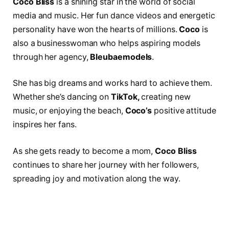
Coco Bliss
is a shining star in the world of social
media and music. Her fun dance videos and energetic
personality have won the hearts of millions.
Coco
is
also a businesswoman who helps aspiring models
through her agency,
Bleubaemodels
.
She has big dreams and works hard to achieve them.
Whether she’s dancing on
TikTok,
creating new
music, or enjoying the beach,
Coco’s
positive attitude
inspires her fans.
As she gets ready to become a mom,
Coco Bliss
continues to share her journey with her followers,
spreading joy and motivation along the way.