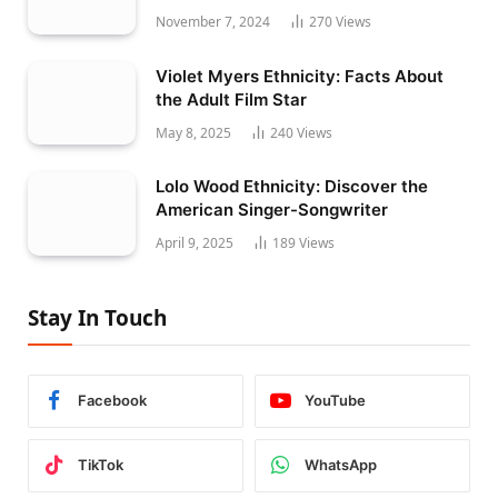
November 7, 2024
270
Views
Violet Myers Ethnicity: Facts About
the Adult Film Star
May 8, 2025
240
Views
Lolo Wood Ethnicity: Discover the
American Singer-Songwriter
April 9, 2025
189
Views
Stay In Touch
Facebook
YouTube
TikTok
WhatsApp