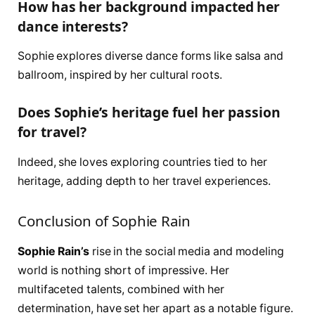
How has her background impacted her
dance interests?
Sophie explores diverse dance forms like salsa and
ballroom, inspired by her cultural roots.
Does Sophie’s heritage fuel her passion
for travel?
Indeed, she loves exploring countries tied to her
heritage, adding depth to her travel experiences.
Conclusion of Sophie Rain
Sophie Rain’s
rise in the social media and modeling
world is nothing short of impressive. Her
multifaceted talents, combined with her
determination, have set her apart as a notable figure.