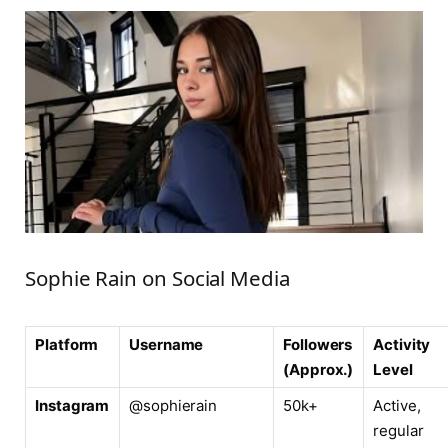
Sophie Rain on Social Media
Platform
Username
Followers
Activity
(Approx.)
Level
Instagram
@sophierain
50k+
Active,
regular