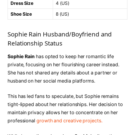
Dress Size
4 (US)
Shoe Size
8 (US)
Sophie Rain Husband/Boyfriend and
Relationship Status
Sophie Rain
has opted to keep her romantic life
private, focusing on her flourishing career instead.
She has not shared any details about a partner or
husband on her social media platforms.
This has led fans to speculate, but Sophie remains
tight-lipped about her relationships. Her decision to
maintain privacy allows her to concentrate on her
professional
growth and creative projects.