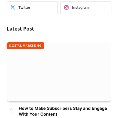
Twitter
Instagram
Latest Post
DIGITAL MARKETING
How to Make Subscribers Stay and Engage
With Your Content