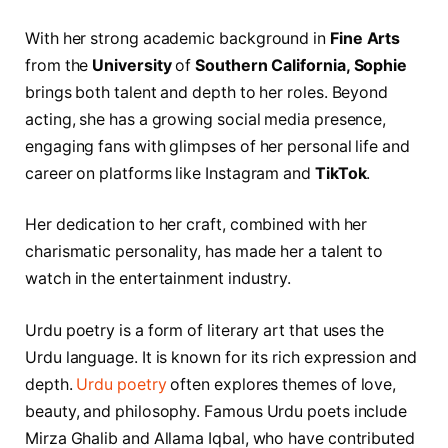
With her strong academic background in
Fine Arts
from the
University
of
Southern California, Sophie
brings both talent and depth to her roles. Beyond
acting, she has a growing social media presence,
engaging fans with glimpses of her personal life and
career on platforms like Instagram and
TikTok
.
Her dedication to her craft, combined with her
charismatic personality, has made her a talent to
watch in the entertainment industry.
Urdu poetry is a form of literary art that uses the
Urdu language. It is known for its rich expression and
depth.
Urdu poetry
often explores themes of love,
beauty, and philosophy. Famous Urdu poets include
Mirza Ghalib and Allama Iqbal, who have contributed