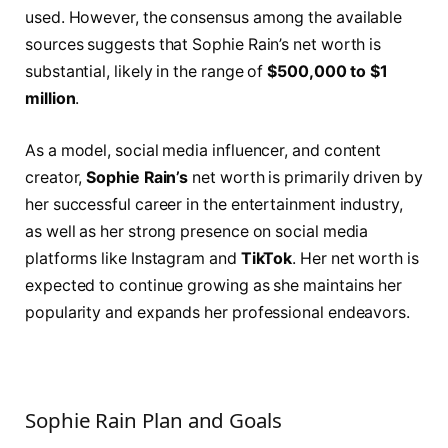
used. However, the consensus among the available
sources suggests that Sophie Rain’s net worth is
substantial, likely in the range of
$500,000 to $1
million
.
As a model, social media influencer, and content
creator,
Sophie Rain’s
net worth is primarily driven by
her successful career in the entertainment industry,
as well as her strong presence on social media
platforms like Instagram and
TikTok
. Her net worth is
expected to continue growing as she maintains her
popularity and expands her professional endeavors.
Sophie Rain Plan and Goals