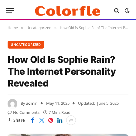
Home
Uncategorized
How Old Is Sophie Rain? The Internet Personality Revealed
»
»
UNCATEGORIZED
How Old Is Sophie Rain?
The Internet Personality
Revealed
By
admin
May 11, 2025
Updated:
June 5, 2025
No Comments
7 Mins Read
Share