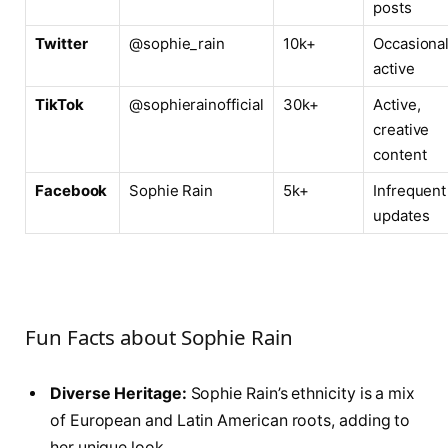
posts
Twitter
@sophie_rain
10k+
Occasional
active
TikTok
@sophierainofficial
30k+
Active,
creative
content
Facebook
Sophie Rain
5k+
Infrequent
updates
Fun Facts about Sophie Rain
Diverse Heritage:
Sophie Rain’s ethnicity is a mix
of European and Latin American roots, adding to
her unique look.