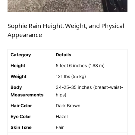
Sophie Rain Height, Weight, and Physical
Appearance
Category
Details
Height
5 feet 6 inches (1.68 m)
Weight
121 lbs (55 kg)
Body
34-25-35 inches (breast-waist-
Measurements
hips)
Hair Color
Dark Brown
Eye Color
Hazel
Skin Tone
Fair