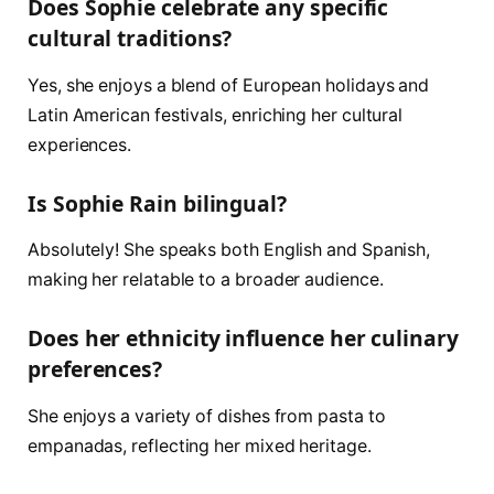
Does Sophie celebrate any specific
cultural traditions?
Yes, she enjoys a blend of European holidays and
Latin American festivals, enriching her cultural
experiences.
Is Sophie Rain bilingual?
Absolutely! She speaks both English and Spanish,
making her relatable to a broader audience.
Does her ethnicity influence her culinary
preferences?
She enjoys a variety of dishes from pasta to
empanadas, reflecting her mixed heritage.