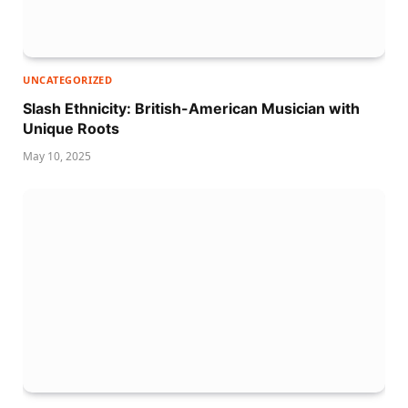
UNCATEGORIZED
Slash Ethnicity: British-American Musician with
Unique Roots
May 10, 2025