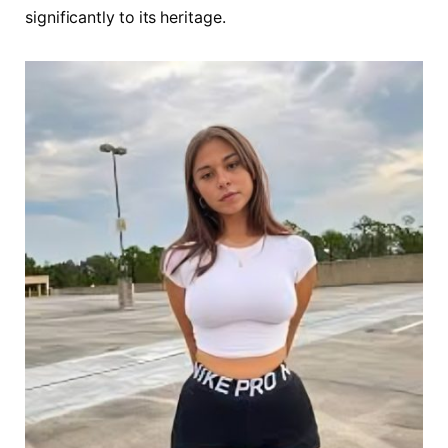
significantly to its heritage.