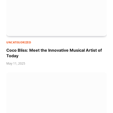
UNCATEGORIZED
Coco Bliss: Meet the Innovative Musical Artist of
Today
May 11, 2025