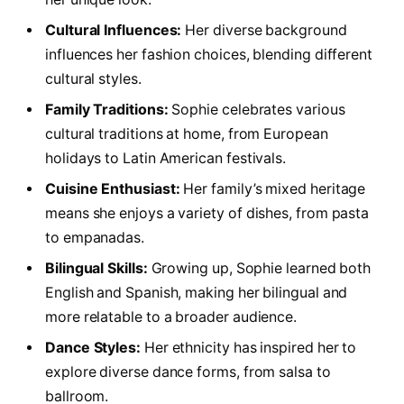
Cultural Influences:
Her diverse background
influences her fashion choices, blending different
cultural styles.
Family Traditions:
Sophie celebrates various
cultural traditions at home, from European
holidays to Latin American festivals.
Cuisine Enthusiast:
Her family’s mixed heritage
means she enjoys a variety of dishes, from pasta
to empanadas.
Bilingual Skills:
Growing up, Sophie learned both
English and Spanish, making her bilingual and
more relatable to a broader audience.
Dance Styles:
Her ethnicity has inspired her to
explore diverse dance forms, from salsa to
ballroom.