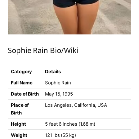
Sophie Rain Bio/Wiki
Category
Details
Full Name
Sophie Rain
Date of Birth
May 15, 1995
Place of
Los Angeles, California, USA
Birth
Height
5 feet 6 inches (1.68 m)
Weight
121 lbs (55 kg)