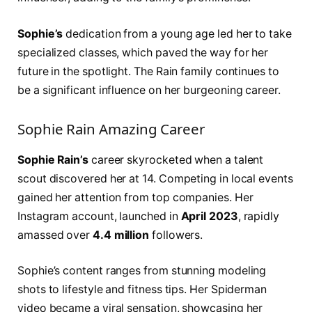
Sophie’s
dedication from a young age led her to take
specialized classes, which paved the way for her
future in the spotlight. The Rain family continues to
be a significant influence on her burgeoning career.
Sophie Rain Amazing Career
Sophie Rain’s
career skyrocketed when a talent
scout discovered her at 14. Competing in local events
gained her attention from top companies. Her
Instagram account, launched in
April 2023
, rapidly
amassed over
4.4 million
followers.
Sophie’s content ranges from stunning modeling
shots to lifestyle and fitness tips. Her Spiderman
video became a viral sensation, showcasing her