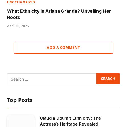
UNCATEGORIZED
What Ethnicity is Ariana Grande? Unveiling Her
Roots
April 10, 2025
ADD A COMMENT
Top Posts
Claudia Doumit Ethnicity: The
Actress’s Heritage Revealed