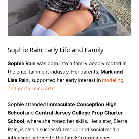
Sophie Rain Early Life and Family
Sophie Rain
was born into a family deeply rooted in
the entertainment industry. Her parents,
Mark and
Lisa Rain,
supported her early interest in
modeling
and performing arts
.
Sophie attended
Immaculate Conception High
School
and
Central Jersey College Prep Charter
School,
where she honed her skills. Her sister, Sierra
Rain, is also a successful model and social media
influencer, adding to the family’s prominence.