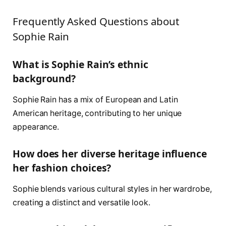
Frequently Asked Questions about
Sophie Rain
What is Sophie Rain’s ethnic
background?
Sophie Rain has a mix of European and Latin
American heritage, contributing to her unique
appearance.
How does her diverse heritage influence
her fashion choices?
Sophie blends various cultural styles in her wardrobe,
creating a distinct and versatile look.