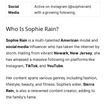
Social
Active on Instagram (@sophierain)
Media
with a growing following.
Who Is Sophie Rain?
Sophie Rain
is a multi-talented
American
model and
social media
influencer who has taken the internet by
storm. Hailing from vibrant
Newark, New Jersey
, she
has amassed a massive following on platforms like
Instagram,
TikTok
, and
YouTube
.
Her content spans various genres, including fashion,
lifestyle, beauty, and fitness. Sophie’s sister,
Sierra
Rain,
is also a renowned content creator, adding to
the family’s fame.