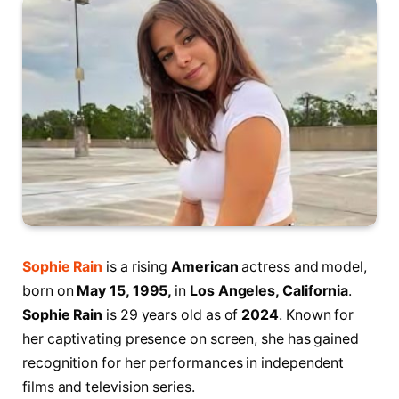
Sophie Rain
is a rising
American
actress and model,
born on
May 15, 1995,
in
Los Angeles, California
.
Sophie Rain
is 29 years old as of
2024
. Known for
her captivating presence on screen, she has gained
recognition for her performances in independent
films and television series.