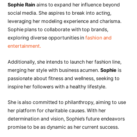
Sophie Rain
aims to expand her influence beyond
social media. She aspires to break into acting,
leveraging her modeling experience and charisma.
Sophie plans to collaborate with top brands,
exploring diverse opportunities in
fashion and
entertainment.
Additionally, she intends to launch her fashion line,
merging her style with business acumen.
Sophie
is
passionate about fitness and wellness, seeking to
inspire her followers with a healthy lifestyle.
She is also committed to philanthropy, aiming to use
her platform for charitable causes. With her
determination and vision, Sophie’s future endeavors
promise to be as dynamic as her current success.