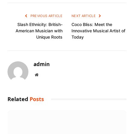
PREVIOUS ARTICLE
NEXT ARTICLE
Slash Ethnicity: British-
Coco Bliss: Meet the
American Musician with
Innovative Musical Artist of
Unique Roots
Today
admin
Website
Related
Posts