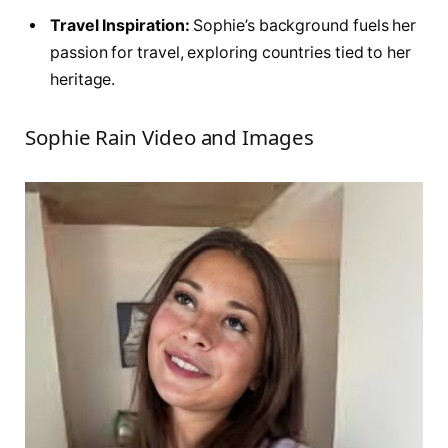
Travel Inspiration:
Sophie’s background fuels her
passion for travel, exploring countries tied to her
heritage.
Sophie Rain Video and Images