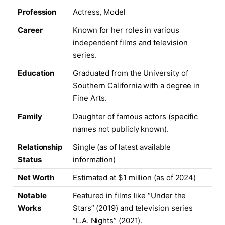
Profession
Actress, Model
Career
Known for her roles in various
independent films and television
series.
Education
Graduated from the University of
Southern California with a degree in
Fine Arts.
Family
Daughter of famous actors (specific
names not publicly known).
Relationship
Single (as of latest available
Status
information)
Net Worth
Estimated at $1 million (as of 2024)
Notable
Featured in films like “Under the
Works
Stars” (2019) and television series
“L.A. Nights” (2021).