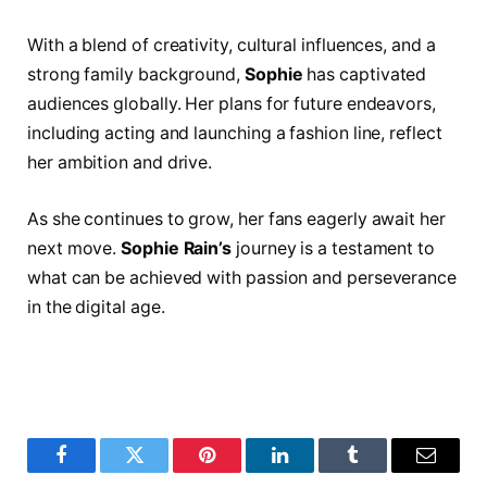
With a blend of creativity, cultural influences, and a
strong family background,
Sophie
has captivated
audiences globally. Her plans for future endeavors,
including acting and launching a fashion line, reflect
her ambition and drive.
As she continues to grow, her fans eagerly await her
next move.
Sophie Rain’s
journey is a testament to
what can be achieved with passion and perseverance
in the digital age.
Facebook
Twitter
Pinterest
LinkedIn
Tumblr
Email