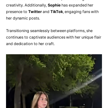
creativity. Additionally,
Sophie
has expanded her
presence to
Twitter
and
TikTok
, engaging fans with
her dynamic posts.
Transitioning seamlessly between platforms, she
continues to captivate audiences with her unique flair
and dedication to her craft.