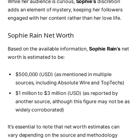
While her audience is curious,
Sophie’s
discretion
adds an element of mystery, keeping her followers
engaged with her content rather than her love life.
Sophie Rain Net Worth
Based on the available information,
Sophie Rain’s
net
worth is estimated to be:
$500,000 (USD) (as mentioned in multiple
sources, including Absolute Wire and TopTechs)
$1 million to $3 million (USD) (as reported by
another source, although this figure may not be as
widely corroborated)
It’s essential to note that net worth estimates can
vary depending on the source and methodology