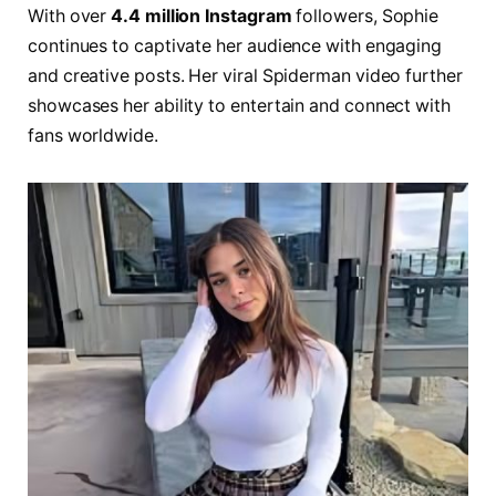
With over
4.4 million Instagram
followers, Sophie
continues to captivate her audience with engaging
and creative posts. Her viral Spiderman video further
showcases her ability to entertain and connect with
fans worldwide.