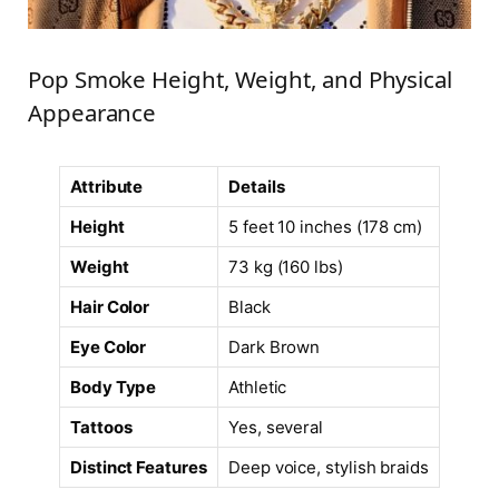
Pop Smoke Height, Weight, and Physical
Appearance
Attribute
Details
Height
5 feet 10 inches (178 cm)
Weight
73 kg (160 lbs)
Hair Color
Black
Eye Color
Dark Brown
Body Type
Athletic
Tattoos
Yes, several
Distinct Features
Deep voice, stylish braids