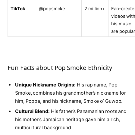
TikTok
@popsmoke
2 million+
Fan-create
videos wit
his music
are popula
Fun Facts about Pop Smoke Ethnicity
Unique Nickname Origins:
His rap name, Pop
Smoke, combines his grandmother’s nickname for
him, Poppa, and his nickname, Smoke o’ Guwop.
Cultural Blend:
His father’s Panamanian roots and
his mother’s Jamaican heritage gave him a rich,
multicultural background.