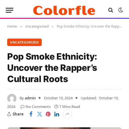
Home
Uncategorized
Pop Smoke Ethnicity: Uncover the Rapper’s Cultural Roots
»
»
UNCATEGORIZED
Pop Smoke Ethnicity:
Uncover the Rapper’s
Cultural Roots
By
admin
October 10, 2024
Updated:
October 10,
2024
No Comments
7 Mins Read
Share