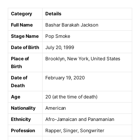
Category
Details
Full Name
Bashar Barakah Jackson
Stage Name
Pop Smoke
Date of Birth
July 20, 1999
Place of
Brooklyn, New York, United States
Birth
Date of
February 19, 2020
Death
Age
20 (at the time of death)
Nationality
American
Ethnicity
Afro-Jamaican and Panamanian
Profession
Rapper, Singer, Songwriter