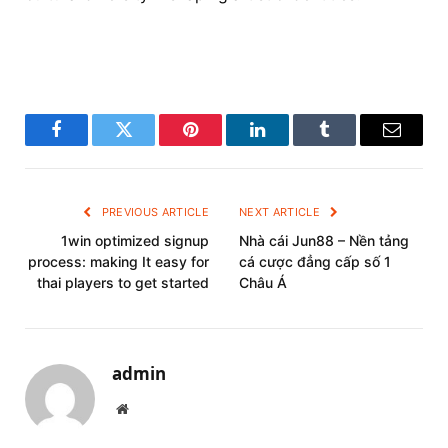
Facebook
Twitter
Pinterest
LinkedIn
Tumblr
Email
PREVIOUS ARTICLE
NEXT ARTICLE
1win optimized signup
Nhà cái Jun88 – Nền tảng
process: making It easy for
cá cược đẳng cấp số 1
thai players to get started
Châu Á
admin
Website