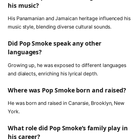
his music?
His Panamanian and Jamaican heritage influenced his
music style, blending diverse cultural sounds.
Did Pop Smoke speak any other
languages?
Growing up, he was exposed to different languages
and dialects, enriching his lyrical depth.
Where was Pop Smoke born and raised?
He was born and raised in Canarsie, Brooklyn, New
York.
What role did Pop Smoke’s family play in
his career?