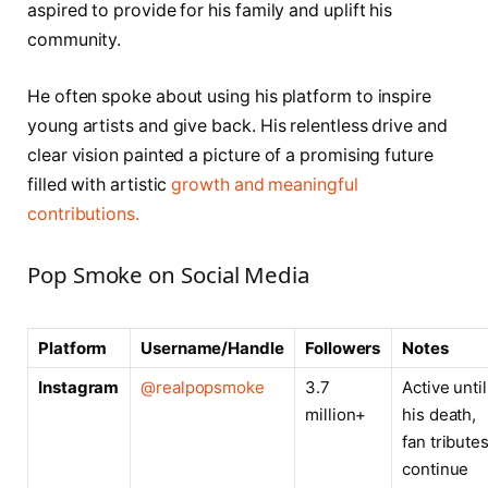
aspired to provide for his family and uplift his
community.
He often spoke about using his platform to inspire
young artists and give back. His relentless drive and
clear vision painted a picture of a promising future
filled with artistic
growth and meaningful
contributions.
Pop Smoke on Social Media
Platform
Username/Handle
Followers
Notes
Instagram
@realpopsmoke
3.7
Active until
million+
his death,
fan tribute
continue