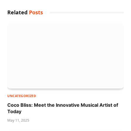
Related
Posts
UNCATEGORIZED
Coco Bliss: Meet the Innovative Musical Artist of
Today
May 11, 2025