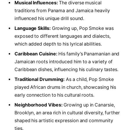
Musical Influences:
The diverse musical
traditions from Panama and Jamaica heavily
influenced his unique drill sound.
Language Skills:
Growing up, Pop Smoke was
exposed to different languages and dialects,
which added depth to his lyrical abilities.
Caribbean Cuisine:
His family’s Panamanian and
Jamaican roots introduced him to a variety of
Caribbean dishes, influencing his culinary tastes.
Traditional Drumming:
As a child, Pop Smoke
played African drums in church, showcasing his
early connection to his cultural roots.
Neighborhood Vibes:
Growing up in Canarsie,
Brooklyn, an area rich in cultural diversity, further
shaped his artistic expression and community
ties.