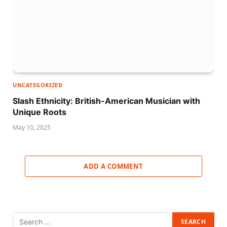
UNCATEGORIZED
Slash Ethnicity: British-American Musician with
Unique Roots
May 10, 2025
ADD A COMMENT