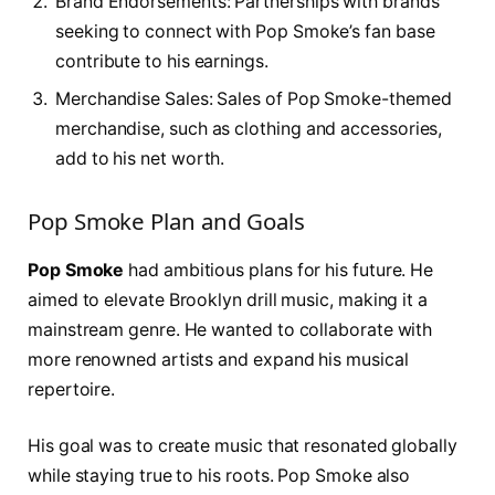
Brand Endorsements: Partnerships with brands
seeking to connect with Pop Smoke’s fan base
contribute to his earnings.
Merchandise Sales: Sales of Pop Smoke-themed
merchandise, such as clothing and accessories,
add to his net worth.
Pop Smoke Plan and Goals
Pop Smoke
had ambitious plans for his future. He
aimed to elevate Brooklyn drill music, making it a
mainstream genre. He wanted to collaborate with
more renowned artists and expand his musical
repertoire.
His goal was to create music that resonated globally
while staying true to his roots. Pop Smoke also