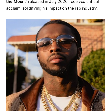
the Moon,
” released in July 2020, received critical
acclaim, solidifying his impact on the rap industry.