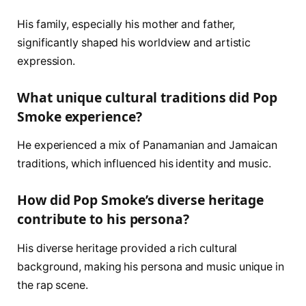
His family, especially his mother and father,
significantly shaped his worldview and artistic
expression.
What unique cultural traditions did Pop
Smoke experience?
He experienced a mix of Panamanian and Jamaican
traditions, which influenced his identity and music.
How did Pop Smoke’s diverse heritage
contribute to his persona?
His diverse heritage provided a rich cultural
background, making his persona and music unique in
the rap scene.