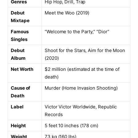
Genres
Hip Hop, Drill, Trap
Debut
Meet the Woo (2019)
Mixtape
Famous
“Welcome to the Party,” “Dior”
Singles
Debut
Shoot for the Stars, Aim for the Moon
Album
(2020)
Net Worth
$2 million (estimated at the time of
death)
Cause of
Murder (Home Invasion Shooting)
Death
Label
Victor Victor Worldwide, Republic
Records
Height
5 feet 10 inches (178 cm)
Weight
73 kg (160 lbs)