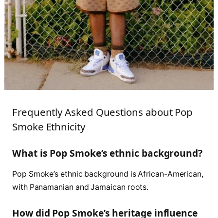
Frequently Asked Questions about Pop
Smoke Ethnicity
What is Pop Smoke’s ethnic background?
Pop Smoke’s ethnic background is African-American,
with Panamanian and Jamaican roots.
How did Pop Smoke’s heritage influence