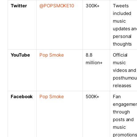
Twitter
@POPSMOKE10
300K+
Tweets
included
music
updates an
personal
thoughts
YouTube
Pop Smoke
8.8
Official
million+
music
videos and
posthumou
releases
Facebook
Pop Smoke
500K+
Fan
engageme
through
posts and
music
promotion