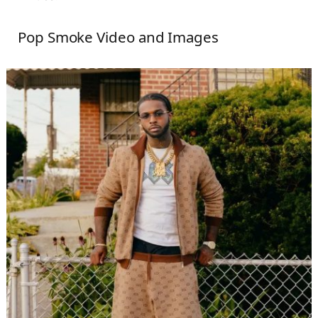
Pop Smoke Video and Images