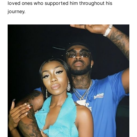
loved ones who supported him throughout his
journey.