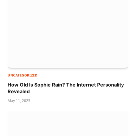
UNCATEGORIZED
How Old Is Sophie Rain? The Internet Personality
Revealed
May 11, 2025