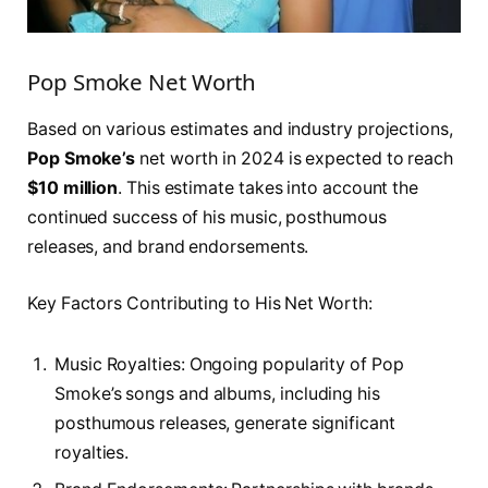
Pop Smoke Net Worth
Based on various estimates and industry projections,
Pop Smoke’s
net worth in 2024 is expected to reach
$10 million
. This estimate takes into account the
continued success of his music, posthumous
releases, and brand endorsements.
Key Factors Contributing to His Net Worth:
Music Royalties: Ongoing popularity of Pop
Smoke’s songs and albums, including his
posthumous releases, generate significant
royalties.