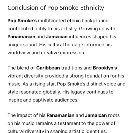
Conclusion of Pop Smoke Ethnicity
Pop Smoke’s
multifaceted ethnic background
contributed richly to his artistry. Growing up with
Panamanian
and
Jamaican
influences shaped his
unique sound. His cultural heritage informed his
worldview and creative expression.
The blend of
Caribbean
traditions and
Brooklyn’s
vibrant diversity provided a strong foundation for his
music. As a rising star, Pop Smoke’s distinct voice and
style resonated globally. His legacy continues to
inspire and captivate audiences.
The impact of his
Panamanian
and
Jamaican
roots
on his music remains a testament to the power of
cultural diversity in shaping artistic identities.