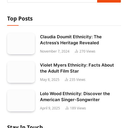
Top Posts
Claudia Doumit Ethnicity: The
Actress’s Heritage Revealed
November 7, 2024
270
Views
Violet Myers Ethnicity: Facts About
the Adult Film Star
May 8, 2025
235
Views
Lolo Wood Ethnicity: Discover the
American Singer-Songwriter
April 9, 2025
189
Views
Stay In Touch