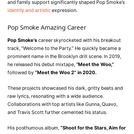
and family support significantly shaped Pop Smoke’s
identity and artistic
expression.
Pop Smoke Amazing Career
Pop Smoke’s
career skyrocketed with his breakout
track, “Welcome to the Party.” He quickly became a
prominent name in the Brooklyn drill scene. In 2019,
he released his debut mixtape,
“Meet the Woo,”
followed by
“Meet the Woo 2” in 2020.
These projects showcased his dark, gritty beats and
raw lyrics, resonating with a wide audience.
Collaborations with top artists like Gunna, Quavo,
and Travis Scott further cemented his status.
His posthumous album,
“Shoot for the Stars, Aim for