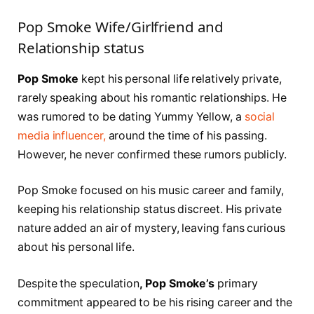
Pop Smoke Wife/Girlfriend and
Relationship status
Pop Smoke
kept his personal life relatively private,
rarely speaking about his romantic relationships. He
was rumored to be dating Yummy Yellow, a
social
media influencer,
around the time of his passing.
However, he never confirmed these rumors publicly.
Pop Smoke focused on his music career and family,
keeping his relationship status discreet. His private
nature added an air of mystery, leaving fans curious
about his personal life.
Despite the speculation
, Pop Smoke’s
primary
commitment appeared to be his rising career and the