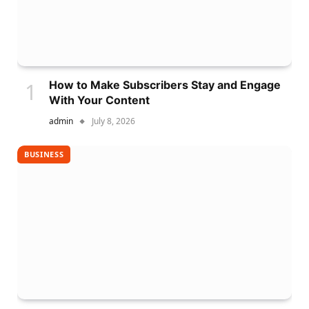
How to Make Subscribers Stay and Engage
With Your Content
admin
July 8, 2026
BUSINESS