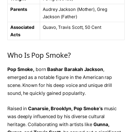
Parents
Audrey Jackson (Mother), Greg
Jackson (Father)
Associated
Quavo, Travis Scott, 50 Cent
Acts
Who Is Pop Smoke?
Pop Smoke,
born
Bashar Barakah Jackson
,
emerged as a notable figure in the American rap
scene. Known for his deep voice and unique drill
sound, he quickly gained popularity.
Raised in
Canarsie, Brooklyn, Pop Smoke’s
music
was deeply influenced by his diverse cultural
heritage. Collaborating with artists like
Gunna,