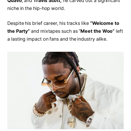
Quavo
, and
Travis Scott,
he carved out a significant
niche in the hip-hop world.
Despite his brief career, his tracks like
“Welcome to
the Party”
and mixtapes such as “
Meet the Woo”
left
a lasting impact on fans and the industry alike.