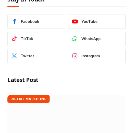
Facebook
YouTube
TikTok
WhatsApp
Twitter
Instagram
Latest Post
DIGITAL MARKETING