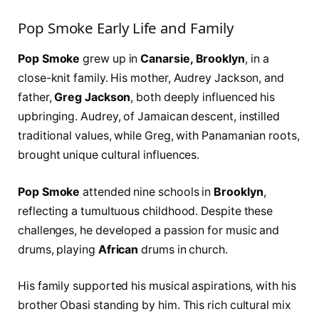
Pop Smoke Early Life and Family
Pop Smoke
grew up in
Canarsie, Brooklyn
, in a
close-knit family. His mother, Audrey Jackson, and
father,
Greg Jackson
, both deeply influenced his
upbringing. Audrey, of Jamaican descent, instilled
traditional values, while Greg, with Panamanian roots,
brought unique cultural influences.
Pop Smoke
attended nine schools in
Brooklyn
,
reflecting a tumultuous childhood. Despite these
challenges, he developed a passion for music and
drums, playing
African
drums in church.
His family supported his musical aspirations, with his
brother Obasi standing by him. This rich cultural mix