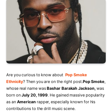
Are you curious to know about
Pop Smoke
Ethnicity
? Then you are on the right post.
Pop Smoke
,
whose real name was
Bashar Barakah Jackson,
was
born on
July 20, 1999
. He gained massive popularity
as an
American
rapper, especially known for his
contributions to the drill music scene.