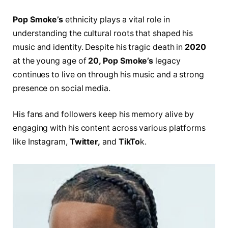
Pop Smoke’s
ethnicity plays a vital role in
understanding the cultural roots that shaped his
music and identity. Despite his tragic death in
2020
at the young age of
20, Pop Smoke’s
legacy
continues to live on through his music and a strong
presence on social media.
His fans and followers keep his memory alive by
engaging with his content across various platforms
like Instagram,
Twitter,
and
TikTo
k.