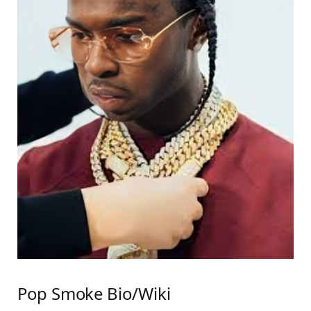
Pop Smoke Bio/Wiki